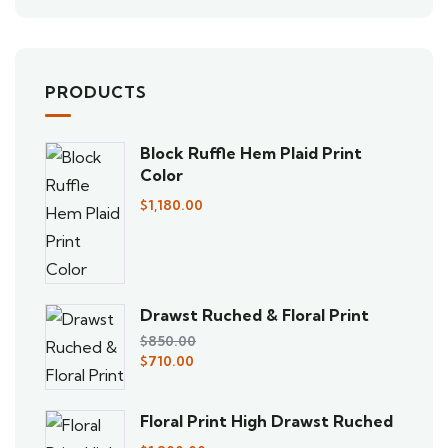
PRODUCTS
Block Ruffle Hem Plaid Print
Color
$
1,180.00
Drawst Ruched & Floral Print
$
850.00
$
710.00
Floral Print High Drawst Ruched