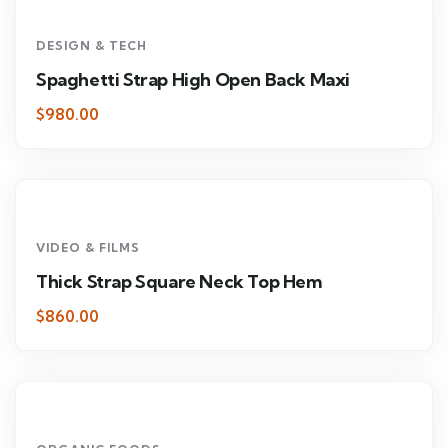
DESIGN & TECH
Spaghetti Strap High Open Back Maxi
$980.00
VIDEO & FILMS
Thick Strap Square Neck Top Hem
$860.00