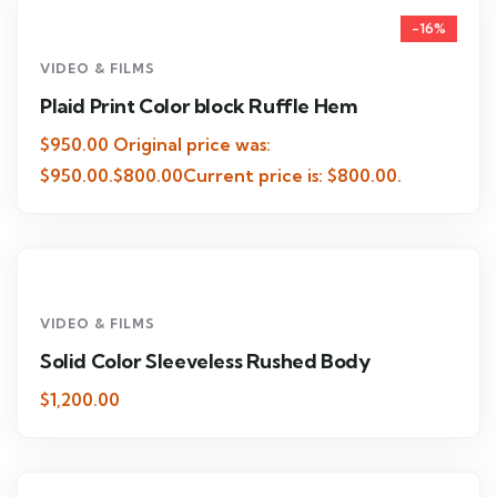
-16%
VIDEO & FILMS
Plaid Print Color block Ruffle Hem
$950.00 Original price was:
$950.00.$800.00Current price is: $800.00.
VIDEO & FILMS
Solid Color Sleeveless Rushed Body
$1,200.00