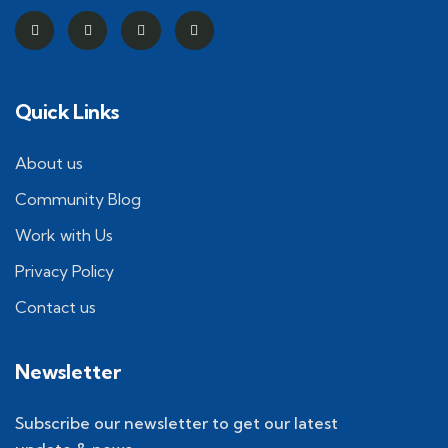
Quick Links
About us
Community Blog
Work with Us
Privacy Policy
Contact us
Newsletter
Subscribe our newsletter to get our latest