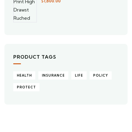
$
1,800.00
PRODUCT TAGS
HEALTH
INSURANCE
LIFE
POLICY
PROTECT