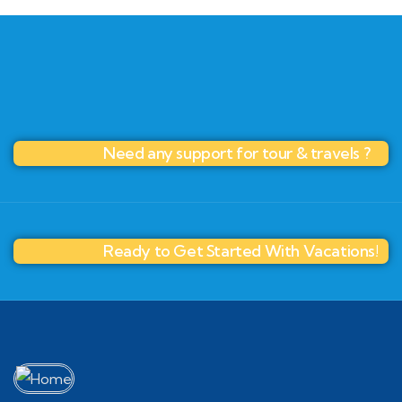
Need any support for tour & travels ?
Ready to Get Started With Vacations!