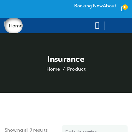
Booking Now
About
0
Insurance
Home
Product
Showing all 9 results