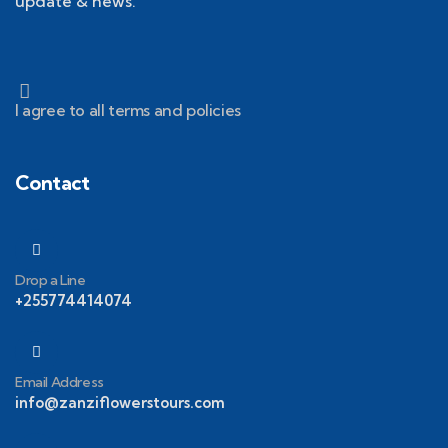
update & news.
I agree to all terms and policies
Contact
Drop a Line
+255774414074
Email Address
info@zanziflowerstours.com