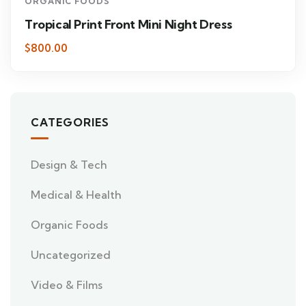
ORGANIC FOODS
Tropical Print Front Mini Night Dress
$800.00
CATEGORIES
Design & Tech
Medical & Health
Organic Foods
Uncategorized
Video & Films