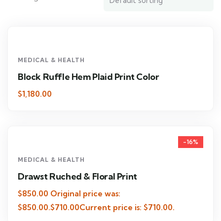
MEDICAL & HEALTH
Block Ruffle Hem Plaid Print Color
$1,180.00
-16%
MEDICAL & HEALTH
Drawst Ruched & Floral Print
$850.00 Original price was:
$850.00.$710.00Current price is: $710.00.