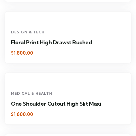
DESIGN & TECH
Floral Print High Drawst Ruched
$1,800.00
MEDICAL & HEALTH
One Shoulder Cutout High Slit Maxi
$1,600.00