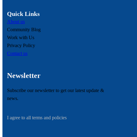
Quick Links
About us
Community Blog
Work with Us
Privacy Policy
Contact us
Newsletter
Subscribe our newsletter to get our latest update &
news.
I agree to all terms and policies