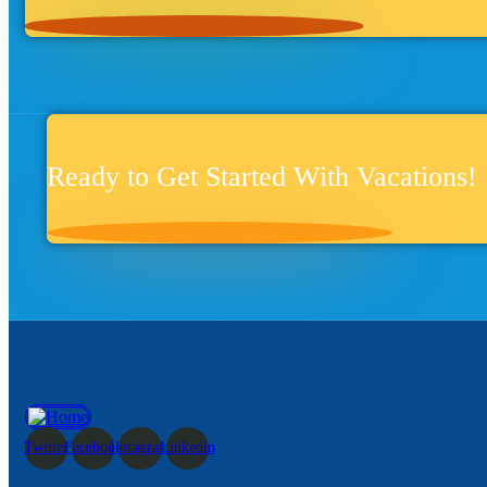
Ready to Get Started With Vacations!
Twitter
Facebook
Instagram
Linkedin