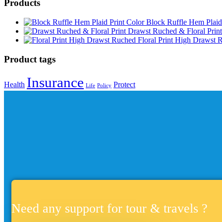
Products
Block Ruffle Hem Plaid
Drawst Ruched & Floral Print
Floral Print High Drawst 
Product tags
Insurance
Health
Protect
Life
Policy
Need any support for tour & travels ?