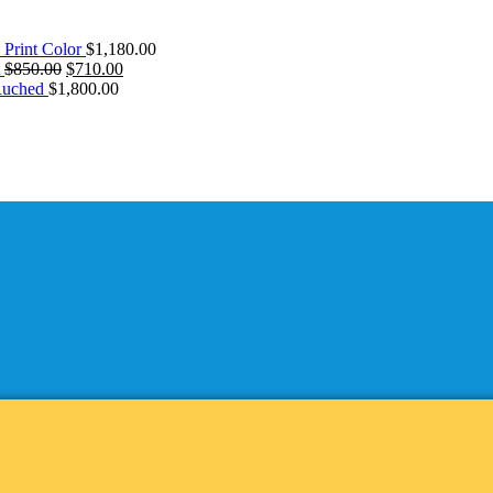
 Print Color
$
1,180.00
Original
Current
$
850.00
$
710.00
price
price
Ruched
$
1,800.00
was:
is:
$850.00.
$710.00.