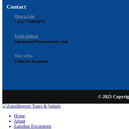
Contact
Drop a Line
+255774414074
Email Address
info@zanziflowerstours.com
Visit office
Chuwini Zanzibar
© 2025 Copyrigh
Home
About
Zanzibar Excursions