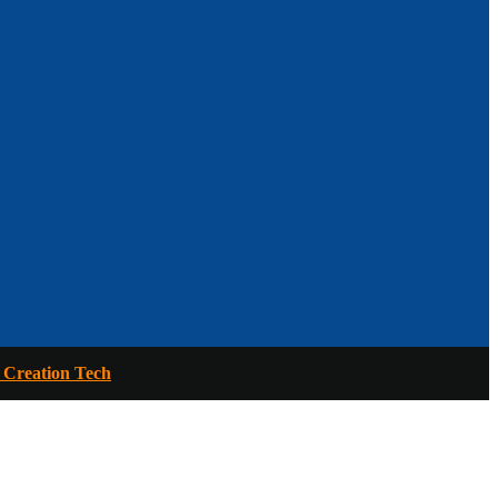
 Creation Tech