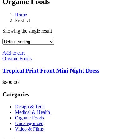
Organic Foods
Home
Product
Showing the single result
Add to cart
Organic Foods
Tropical Print Front Mini Night Dress
$800.00
Categories
Design & Tech
Medical & Health
Organic Foods
Uncategorized
Video & Films