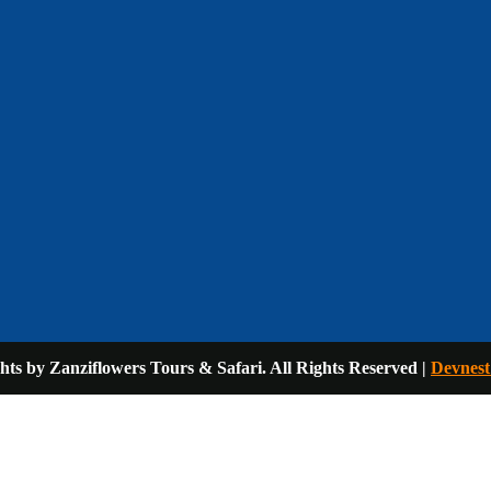
ts by Zanziflowers Tours & Safari. All Rights Reserved |
Devnest