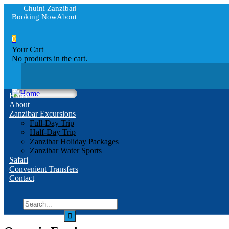
Chuini Zanzibar
Booking Now
About
0
Your Cart
No products in the cart.
Home
About
Zanzibar Excursions
Full-Day Trip
Half-Day Trip
Zanzibar Holiday Packages
Zanzibar Water Sports
Safari
Convenient Transfers
Contact