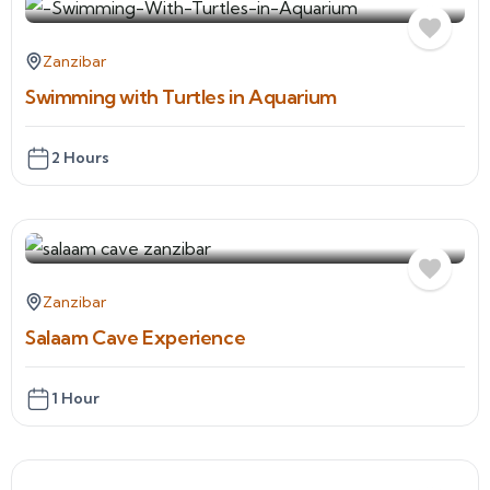
Zanzibar
Swimming with Turtles in Aquarium
2 Hours
Zanzibar
Salaam Cave Experience
1 Hour