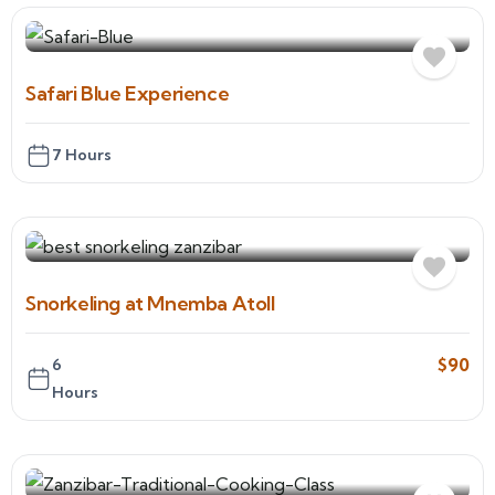
Safari Blue Experience
7 Hours
Snorkeling at Mnemba Atoll
$
90
6
Hours