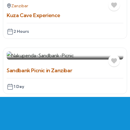
Zanzibar
Kuza Cave Experience
2 Hours
Sandbank Picnic in Zanzibar
1 Day