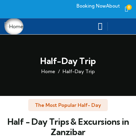
Booking Now
About
0
Half-Day Trip
Home
Half-Day Trip
The Most Popular Half- Day
Half - Day Trips & Excursions in
Zanzibar