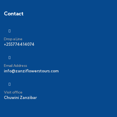
Contact
Drop a Line
+255774414074
Email Address
info@zanziflowerstours.com
Visit office
Chuwini Zanzibar