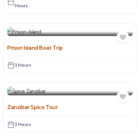
Hours
Prison Island Boat Trip
3 Hours
Zanzibar Spice Tour
3 Hours