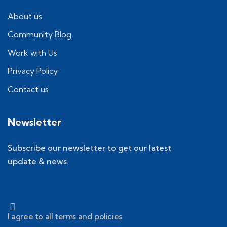
About us
Community Blog
Work with Us
Privacy Policy
Contact us
Newsletter
Subscribe our newsletter to get our latest
update & news.
I agree to all terms and policies