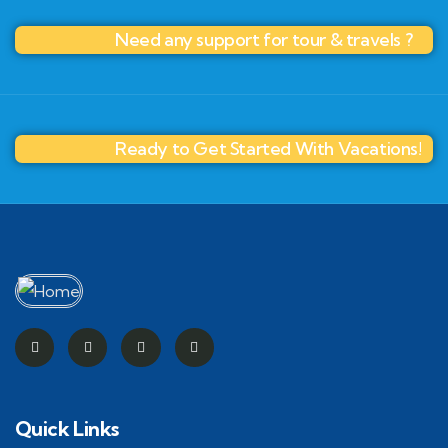
Need any support for tour & travels ?
Ready to Get Started With Vacations!
Quick Links