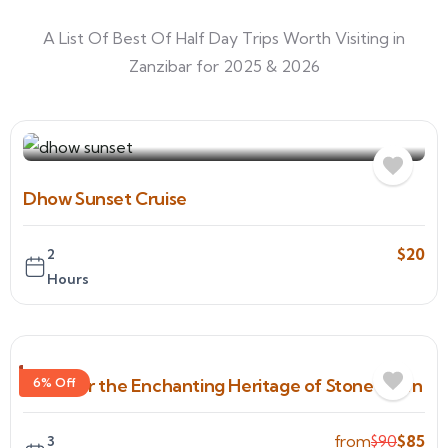
A List Of Best Of Half Day Trips Worth Visiting in
Zanzibar for 2025 & 2026
Dhow Sunset Cruise
$
20
2
Hours
Discover the Enchanting Heritage of Stone Town
6% Off
from
$
90
$
85
3