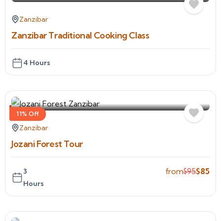
Zanzibar
Zanzibar Traditional Cooking Class
4 Hours
11% Off
Zanzibar
Jozani Forest Tour
from
$
95
$
85
3
Hours