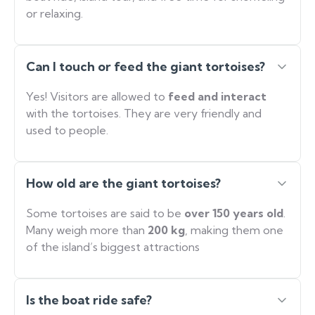
or relaxing.
Can I touch or feed the giant tortoises?
Yes! Visitors are allowed to
feed and interact
with the tortoises. They are very friendly and
used to people.
How old are the giant tortoises?
Some tortoises are said to be
over 150 years old
.
Many weigh more than
200 kg
, making them one
of the island’s biggest attractions
Is the boat ride safe?