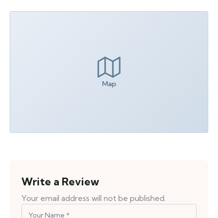
Map
Write a Review
Your email address will not be published.