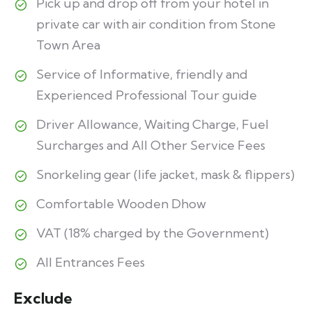
Pick up and drop off from your hotel in
private car with air condition from Stone
Town Area
Service of Informative, friendly and
Experienced Professional Tour guide
Driver Allowance, Waiting Charge, Fuel
Surcharges and All Other Service Fees
Snorkeling gear (life jacket, mask & flippers)
Comfortable Wooden Dhow
VAT (18% charged by the Government)
All Entrances Fees
Exclude