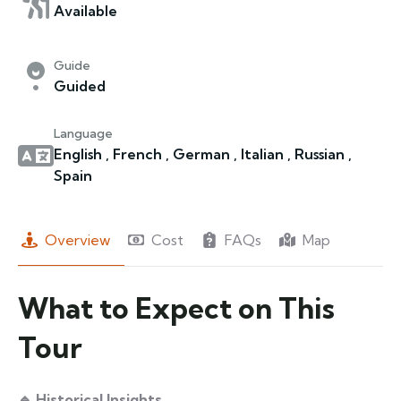
Available
Guide
Guided
Language
English , French , German , Italian , Russian ,
Spain
Overview
Cost
FAQs
Map
What to Expect on This
Tour
🔹 Historical Insights