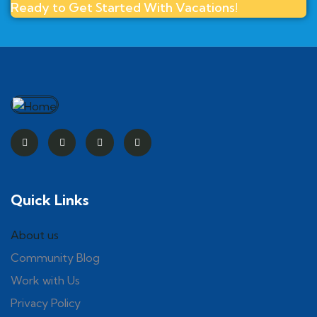
Ready to Get Started With Vacations!
Quick Links
About us
Community Blog
Work with Us
Privacy Policy