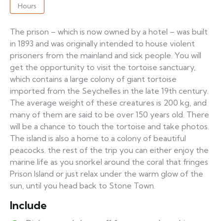
Hours
The prison – which is now owned by a hotel – was built
in 1893 and was originally intended to house violent
prisoners from the mainland and sick people. You will
get the opportunity to visit the tortoise sanctuary,
which contains a large colony of giant tortoise
imported from the Seychelles in the late 19th century.
The average weight of these creatures is 200 kg, and
many of them are said to be over 150 years old. There
will be a chance to touch the tortoise and take photos.
The island is also a home to a colony of beautiful
peacocks. the rest of the trip you can either enjoy the
marine life as you snorkel around the coral that fringes
Prison Island or just relax under the warm glow of the
sun, until you head back to Stone Town.
Include