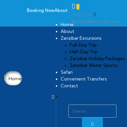
0
Booking Now
About
Your Cart
No products in the cart.
Home
About
Zanzibar Excursions
Full-Day Trip
Half-Day Trip
Zanzibar Holiday Packages
Zanzibar Water Sports
Safari
Convenient Transfers
Contact
Gallery