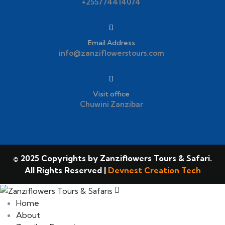
+255774414074
Email Address
info@zanziflowerstours.com
Visit office
Chuwini Zanzibar
© 2025 Copyrights by Zanziflowers Tours & Safari.
All Rights Reserved |
Devnest Creation Tech
Home
About