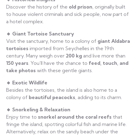
Discover the history of the
old prison
, originally built
to house violent criminals and sick people, now part of
a hotel complex.
🔹 Giant Tortoise Sanctuary
Visit the sanctuary, home to a colony of
giant Aldabra
tortoises
imported from Seychelles in the 19th
century. Many weigh over
200 kg
and live more than
150 years
. You’ll have the chance to
feed, touch, and
take photos
with these gentle giants.
🔹 Exotic Wildlife
Besides the tortoises, the island is also home to a
colony of
beautiful peacocks
, adding to its charm.
🔹 Snorkeling & Relaxation
Enjoy time to
snorkel around the coral reefs
that
fringe the island, spotting colorful fish and marine life.
Alternatively, relax on the sandy beach under the