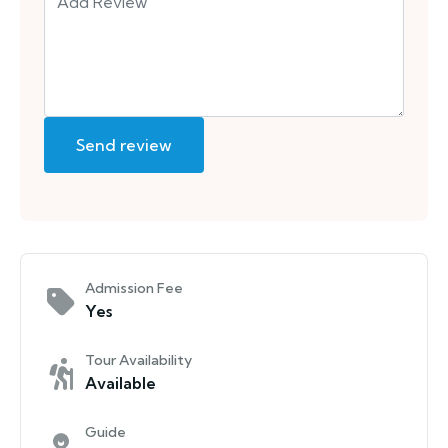
Admission Fee
Yes
Tour Availability
Available
Guide