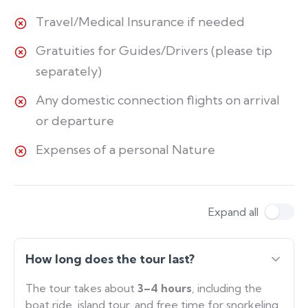
Travel/Medical Insurance if needed
Gratuities for Guides/Drivers (please tip
separately)
Any domestic connection flights on arrival
or departure
Expenses of a personal Nature
Expand all
How long does the tour last?
The tour takes about
3–4 hours
, including the
boat ride, island tour, and free time for snorkeling