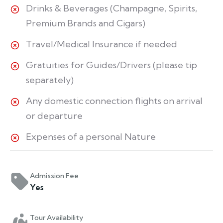
Drinks & Beverages (Champagne, Spirits,
Premium Brands and Cigars)
Travel/Medical Insurance if needed
Gratuities for Guides/Drivers (please tip
separately)
Any domestic connection flights on arrival
or departure
Expenses of a personal Nature
Admission Fee
Yes
Tour Availability