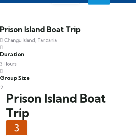
Prison Island Boat Trip
Changu Island, Tanzania
Duration
3 Hours
Group Size
2
Prison Island Boat
Trip
3