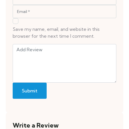
Save my name, email, and website in this
browser for the next time I comment.
Write a Review