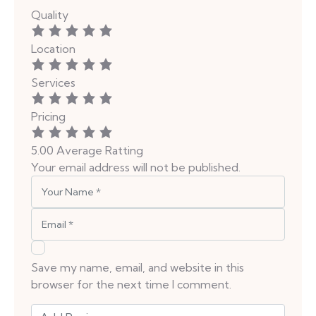
Quality
Location
Services
Pricing
5.00
Average Ratting
Your email address will not be published.
Save my name, email, and website in this
browser for the next time I comment.