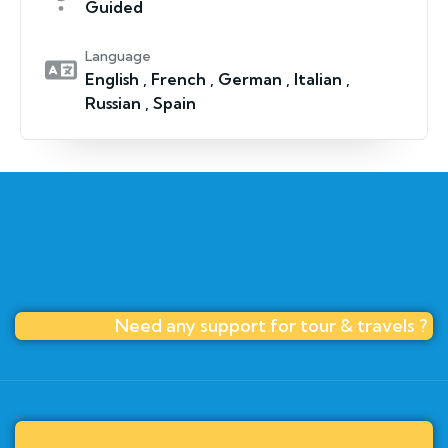
Guided
Language
English , French , German , Italian ,
Russian , Spain
Need any support for tour & travels ?