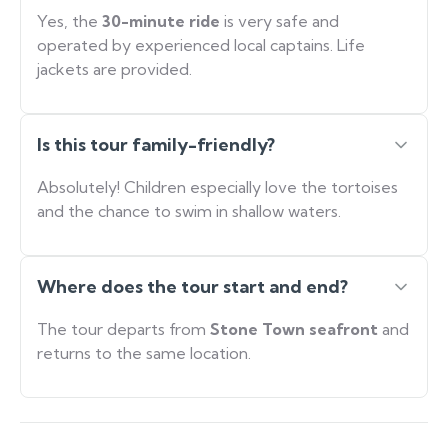
Yes, the
30-minute ride
is very safe and
operated by experienced local captains. Life
jackets are provided.
Is this tour family-friendly?
Absolutely! Children especially love the tortoises
and the chance to swim in shallow waters.
Where does the tour start and end?
The tour departs from
Stone Town seafront
and
returns to the same location.