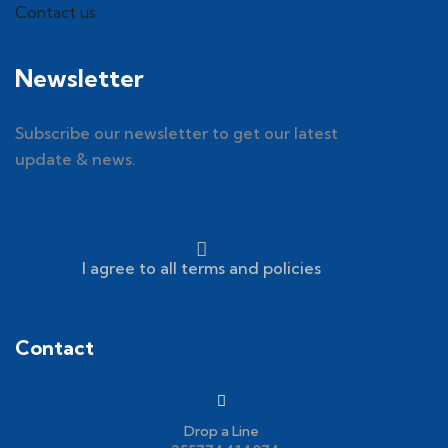
Contact us
Newsletter
Subscribe our newsletter to get our latest
update & news.
I agree to all terms and policies
Contact
Drop a Line