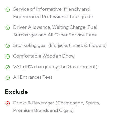
Service of Informative, friendly and
Experienced Professional Tour guide
Driver Allowance, Waiting Charge, Fuel
Surcharges and All Other Service Fees
Snorkeling gear (life jacket, mask & flippers)
Comfortable Wooden Dhow
VAT (18% charged by the Government)
All Entrances Fees
Exclude
Drinks & Beverages (Champagne, Spirits,
Premium Brands and Cigars)