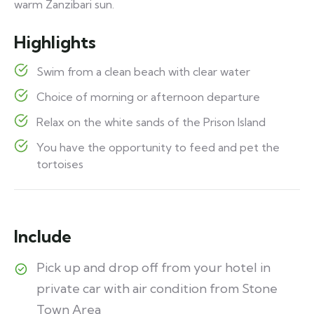
warm Zanzibari sun.
Highlights
Swim from a clean beach with clear water
Choice of morning or afternoon departure
Relax on the white sands of the Prison Island
You have the opportunity to feed and pet the
tortoises
Include
Pick up and drop off from your hotel in
private car with air condition from Stone
Town Area