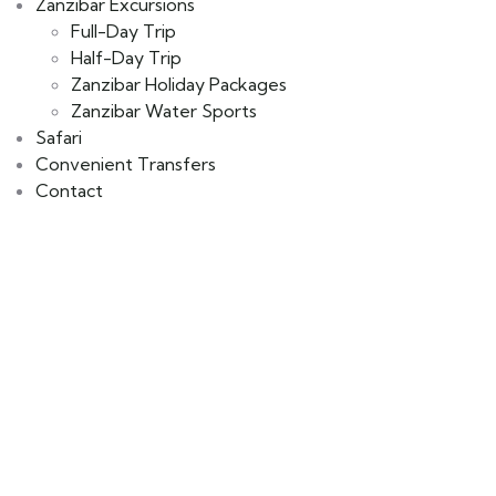
Zanzibar Excursions
Full-Day Trip
Half-Day Trip
Zanzibar Holiday Packages
Zanzibar Water Sports
Safari
Convenient Transfers
Contact