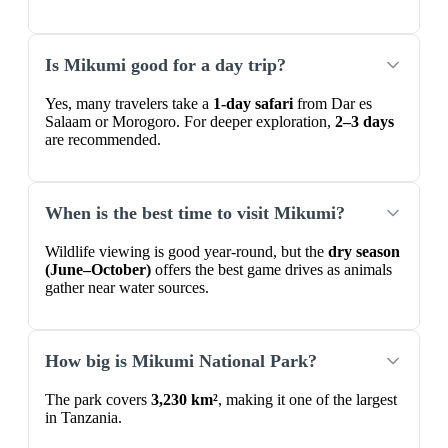
Is Mikumi good for a day trip?
Yes, many travelers take a
1-day safari
from Dar es
Salaam or Morogoro. For deeper exploration,
2–3 days
are recommended.
When is the best time to visit Mikumi?
Wildlife viewing is good year-round, but the
dry season
(June–October)
offers the best game drives as animals
gather near water sources.
How big is Mikumi National Park?
The park covers
3,230 km²
, making it one of the largest
in Tanzania.