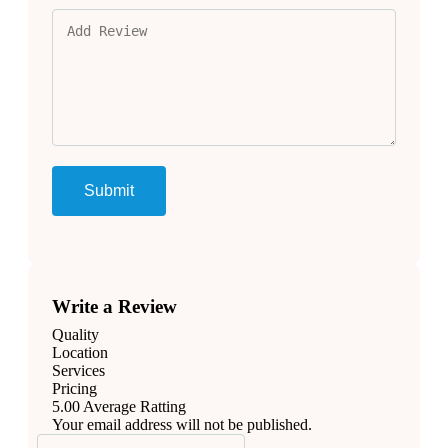
Write a Review
Quality
Location
Services
Pricing
5.00
Average Ratting
Your email address will not be published.