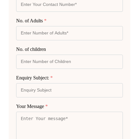
No. of Adults
*
No. of children
Enquiry Subject:
*
Your Message
*