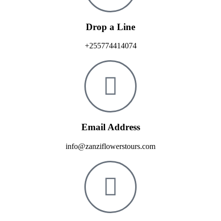
Drop a Line
+255774414074
Email Address
info@zanziflowerstours.com