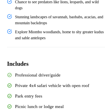
Chance to see predators like lions, leopards, and wild
dogs
Stunning landscapes of savannah, baobabs, acacias, and
mountain backdrops
Explore Miombo woodlands, home to shy greater kudus
and sable antelopes
Includes
Professional driver/guide
Private 4x4 safari vehicle with open roof
Park entry fees
Picnic lunch or lodge meal