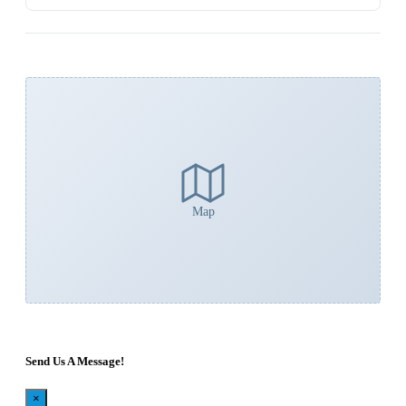
Map
Send Us A Message!
×