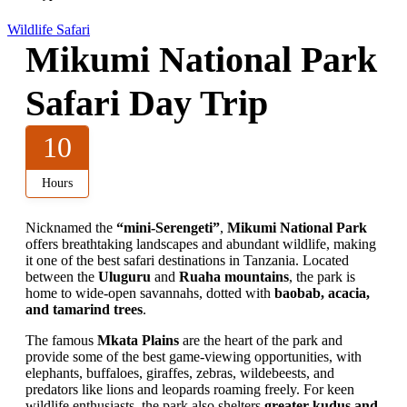
Wildlife Safari
Mikumi National Park
Safari Day Trip
10
Hours
Nicknamed the
“mini-Serengeti”
,
Mikumi National Park
offers breathtaking landscapes and abundant wildlife, making
it one of the best safari destinations in Tanzania. Located
between the
Uluguru
and
Ruaha mountains
, the park is
home to wide-open savannahs, dotted with
baobab, acacia,
and tamarind trees
.
The famous
Mkata Plains
are the heart of the park and
provide some of the best game-viewing opportunities, with
elephants, buffaloes, giraffes, zebras, wildebeests, and
predators like lions and leopards roaming freely. For keen
wildlife enthusiasts, the park also shelters
greater kudus and