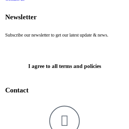
Newsletter
Subscribe our newsletter to get our latest update & news.
I agree to all terms and policies
Contact