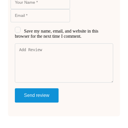
Save my name, email, and website in this
browser for the next time I comment.