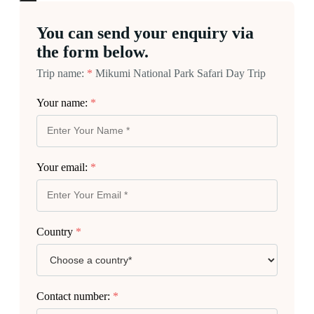
You can send your enquiry via
the form below.
Trip name:
*
Mikumi National Park Safari Day Trip
Your name:
*
Your email:
*
Country
*
Contact number:
*