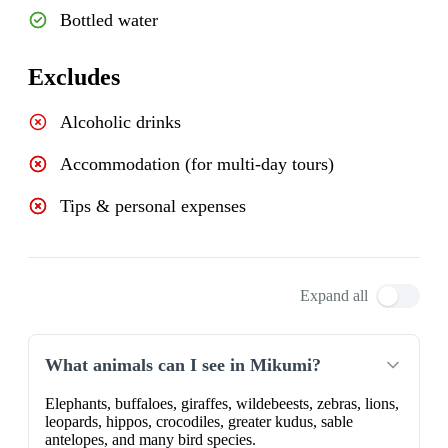
Bottled water
Excludes
Alcoholic drinks
Accommodation (for multi-day tours)
Tips & personal expenses
Expand all
What animals can I see in Mikumi?
Elephants, buffaloes, giraffes, wildebeests, zebras, lions,
leopards, hippos, crocodiles, greater kudus, sable
antelopes, and many bird species.