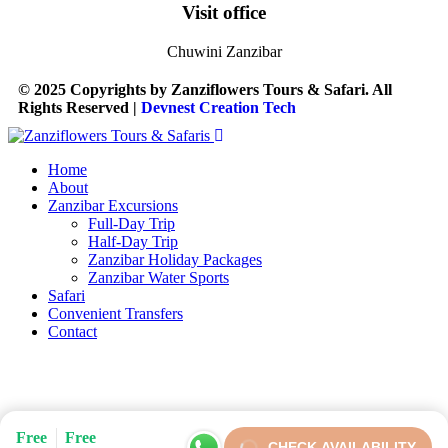
Visit office
Chuwini Zanzibar
© 2025 Copyrights by Zanziflowers Tours & Safari. All
Rights Reserved |
Devnest Creation Tech
Home
About
Zanzibar Excursions
Full-Day Trip
Half-Day Trip
Zanzibar Holiday Packages
Zanzibar Water Sports
Safari
Convenient Transfers
Contact
Free
Free
CHECK AVAILABILITY