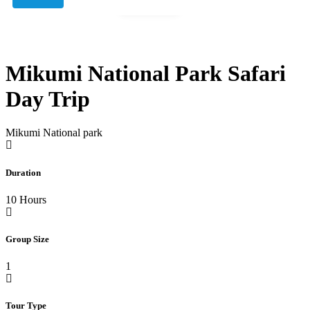
Gallery
Mikumi National Park Safari
Day Trip
Mikumi National park
Duration
10 Hours
Group Size
1
Tour Type