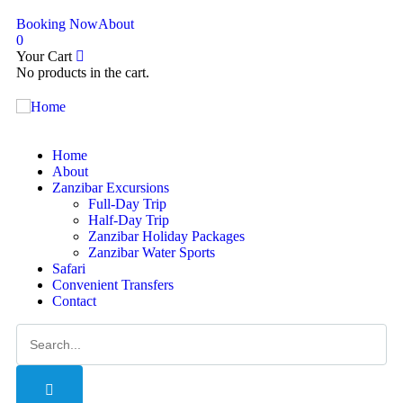
Booking Now
About
0
Your Cart
No products in the cart.
Home
About
Zanzibar Excursions
Full-Day Trip
Half-Day Trip
Zanzibar Holiday Packages
Zanzibar Water Sports
Safari
Convenient Transfers
Contact