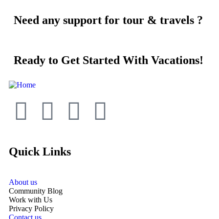
Need any support for tour & travels ?
Ready to Get Started With Vacations!
Quick Links
About us
Community Blog
Work with Us
Privacy Policy
Contact us