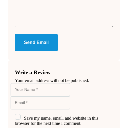
Send Email
Write a Review
Your email address will not be published.
Save my name, email, and website in this
browser for the next time I comment.