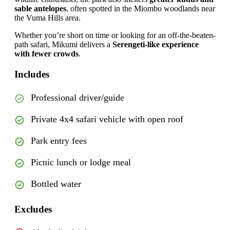
sable antelopes
, often spotted in the Miombo woodlands near
the Vuma Hills area.
Whether you’re short on time or looking for an off-the-beaten-
path safari, Mikumi delivers a
Serengeti-like experience
with fewer crowds
.
Includes
Professional driver/guide
Private 4x4 safari vehicle with open roof
Park entry fees
Picnic lunch or lodge meal
Bottled water
Excludes