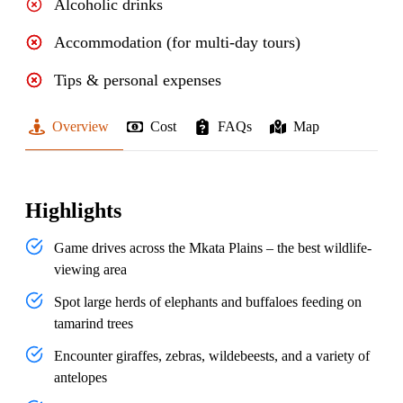
Alcoholic drinks
Accommodation (for multi-day tours)
Tips & personal expenses
Overview
Cost
FAQs
Map
Highlights
Game drives across the Mkata Plains – the best wildlife-
viewing area
Spot large herds of elephants and buffaloes feeding on
tamarind trees
Encounter giraffes, zebras, wildebeests, and a variety of
antelopes