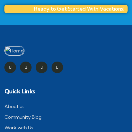
Ready to Get Started With Vacations!
Quick Links
About us
Community Blog
Work with Us