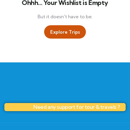
Ohhh... Your Wishlist is Empty
But it doesn't have to be.
Explore Trips
Need any support for tour & travels ?