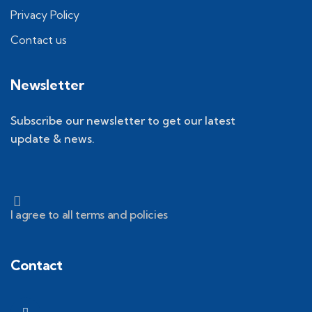
Privacy Policy
Contact us
Newsletter
Subscribe our newsletter to get our latest
update & news.
I agree to all terms and policies
Contact