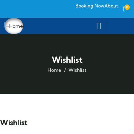
Booking Now
About
0
Wishlist
Home
Wishlist
Wishlist