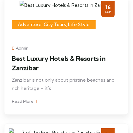
16
SEP
Adventure, City Tours, Life Style
Admin
Best Luxury Hotels & Resorts in
Zanzibar
Zanzibar is not only about pristine beaches and
rich heritage – it’s
Read More