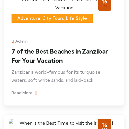
16
SEP
Adventure, City Tours, Life Style
Admin
7 of the Best Beaches in Zanzibar
For Your Vacation
Zanzibar is world-famous for its turquoise
waters, soft white sands, and laid-back
Read More
16