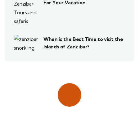
For Your Vacation
When is the Best Time to visit the
Islands of Zanzibar?
Quick insurance proccess
Talk to an expert