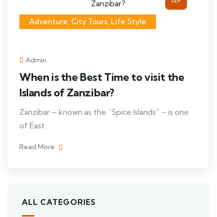
SEP
Adventure, City Tours, Life Style
Admin
When is the Best Time to visit the
Islands of Zanzibar?
Zanzibar – known as the “Spice Islands” – is one
of East
Read More
ALL CATEGORIES