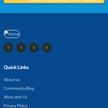
Quick Links
About us
Community Blog
Work with Us
Privacy Policy