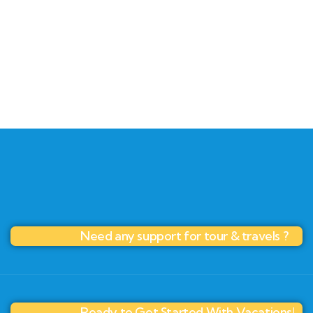
+ 1- (246) 333-0089
Need any support for tour & travels ?
Ready to Get Started With Vacations!