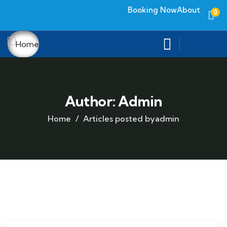
Booking Now
About
0
Author:
Admin
Home
Articles posted byadmin