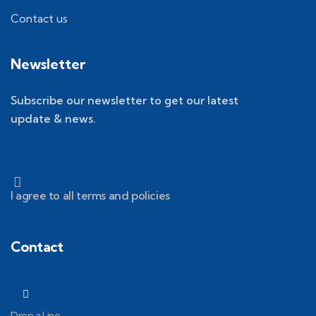
Contact us
Newsletter
Subscribe our newsletter to get our latest
update & news.
I agree to all terms and policies
Contact
Drop a Line