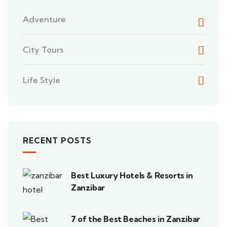
Adventure
City Tours
Life Style
RECENT POSTS
Best Luxury Hotels & Resorts in
Zanzibar
7 of the Best Beaches in Zanzibar